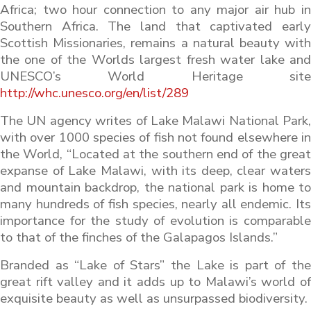
Africa; two hour connection to any major air hub in
Southern Africa. The land that captivated early
Scottish Missionaries, remains a natural beauty with
the one of the Worlds largest fresh water lake and
UNESCO’s World Heritage site
http://whc.unesco.org/en/list/289
The UN agency writes of Lake Malawi National Park,
with over 1000 species of fish not found elsewhere in
the World, “Located at the southern end of the great
expanse of Lake Malawi, with its deep, clear waters
and mountain backdrop, the national park is home to
many hundreds of fish species, nearly all endemic. Its
importance for the study of evolution is comparable
to that of the finches of the Galapagos Islands.”
Branded as “Lake of Stars” the Lake is part of the
great rift valley and it adds up to Malawi’s world of
exquisite beauty as well as unsurpassed biodiversity.