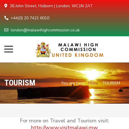
36 John Street, Holborn | London, WC1N 2AT
+44(0) 20 7421 6010
london@malawihighcommission.co.uk
TOURISM
You are here:
Home
TOURISM
For more on Travel and Tourism visit:
http://www.visitmalawi.mw