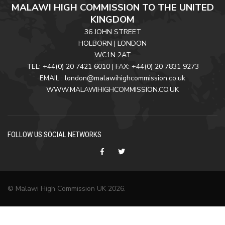
MALAWI HIGH COMMISSION TO THE UNITED
KINGDOM
36 JOHN STREET
HOLBORN | LONDON
WC1N 2AT
TEL: +44(0) 20 7421 6010 | FAX: +44(0) 20 7831 9273
EMAIL : london@malawihighcommission.co.uk
WWW.MALAWIHIGHCOMMISSION.CO.UK
FOLLOW US SOCIAL NETWORKS
© Malawi High Commission UK 2026.