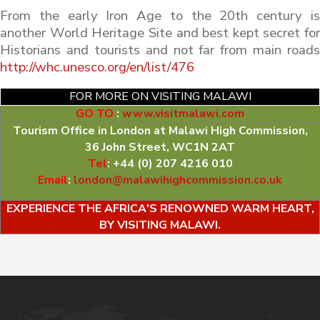
From the early Iron Age to the 20th century is
another World Heritage Site and best kept secret for
Historians and tourists and not far from main roads
http://whc.unesco.org/en/list/476
FOR MORE ON VISITING MALAWI
GO TO
:
www.visitmalawi.com
Tourism Office in London at Malawi High Commission,
36 John Street, WC1N 2AT
Tel
: +44 (0) 207 4216 010
Email
:
london@malawihighcommission.co.uk
EXPERIENCE THE AFRICA'S RENOWNED WARM HEART,
BY VISITING MALAWI.