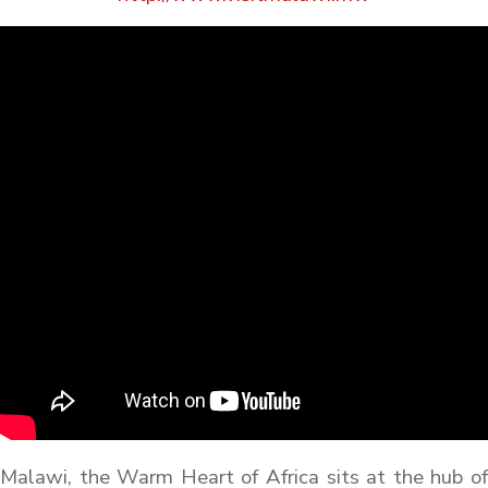
Malawi, the Warm Heart of Africa sits at the hub of