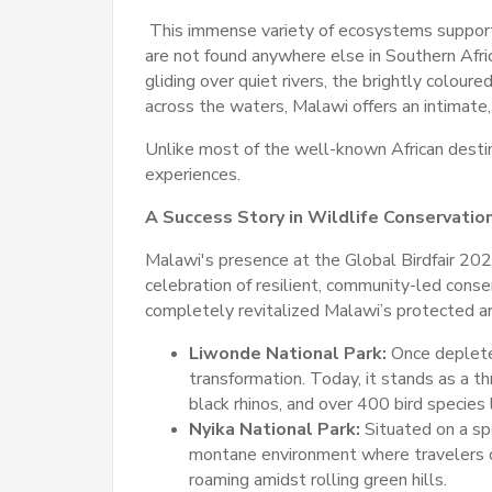
This immense variety of ecosystems suppo
are not found anywhere else in Southern Afri
gliding over quiet rivers, the brightly coloure
across the waters, Malawi offers an intimate, 
Unlike most of the well-known African destin
experiences.
A Success Story in Wildlife Conservatio
Malawi's presence at the Global Birdfair 2026
celebration of resilient, community-led conse
completely revitalized Malawi’s protected a
Liwonde National Park:
Once deplete
transformation. Today, it stands as a th
black rhinos, and over 400 bird species 
Nyika National Park:
Situated on a sp
montane environment where travelers 
roaming amidst rolling green hills.