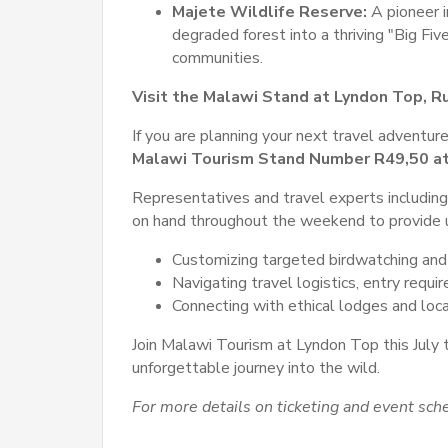
Majete Wildlife Reserve:
A pioneer 
degraded forest into a thriving "Big Fiv
communities.
Visit the Malawi Stand at Lyndon Top, R
If you are planning your next travel adventure
Malawi Tourism Stand Number
R49,50 at
Representatives and travel experts including
on hand throughout the weekend to provide u
Customizing targeted birdwatching and 
Navigating travel logistics, entry requi
Connecting with ethical lodges and loc
Join Malawi Tourism at Lyndon Top this July 
unforgettable journey into the wild.
For more details on ticketing and event sche