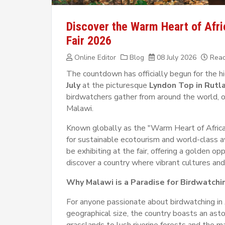
Discover the Warm Heart of Afric
Fair 2026
Online Editor
Blog
08 July 2026
Read
The countdown has officially begun for the h
July
at the picturesque
Lyndon Top in Rutl
birdwatchers gather from around the world, on
Malawi.
Known globally as the "Warm Heart of Africa
for sustainable ecotourism and world-class a
be exhibiting at the fair, offering a golden o
discover a country where vibrant cultures and
Why Malawi is a Paradise for Birdwatchi
For anyone passionate about birdwatching in 
geographical size, the country boasts an ast
grasslands to lush riverine forests and the 