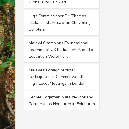
Global Bird Fair 2026
High Commissioner Dr. Thomas
Bisika Hosts Malawian Chevening
Scholars
Malawi Champions Foundational
Learning at UK Parliament Ahead of
Education World Forum
Malawi’s Foreign Minister
Participates in Commonwealth
High-Level Meetings in London
People Together: Malawi–Scotland
Partnerships Honoured in Edinburgh