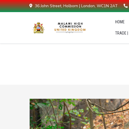
36 John Street, Holborn | London, WC1N 2AT
HOME
TRADE |
Latest News