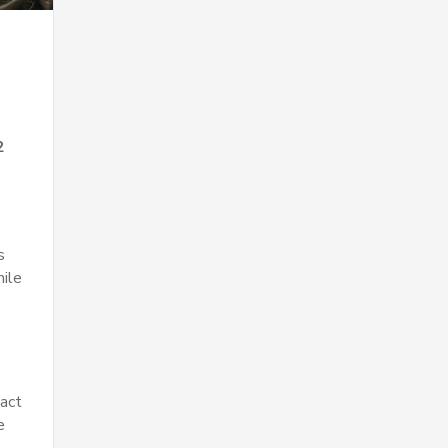
2
s
hile
pact
e