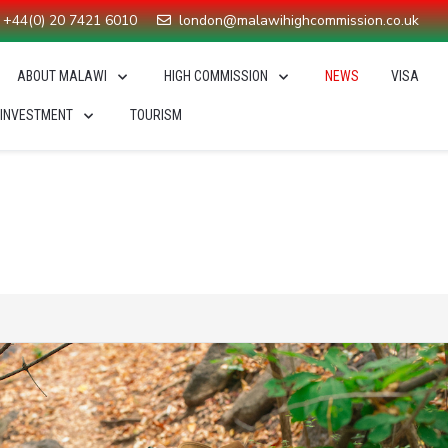
+44(0) 20 7421 6010
london@malawihighcommission.co.uk
ABOUT MALAWI
HIGH COMMISSION
NEWS
VISA
 INVESTMENT
TOURISM