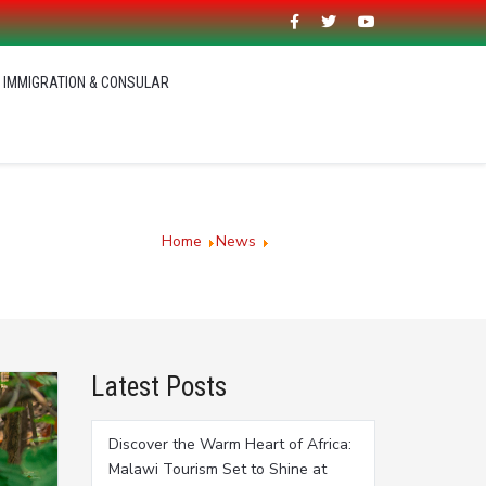
IMMIGRATION & CONSULAR
You are here:
Home
News
Latest News
Latest Posts
Discover the Warm Heart of Africa:
Malawi Tourism Set to Shine at