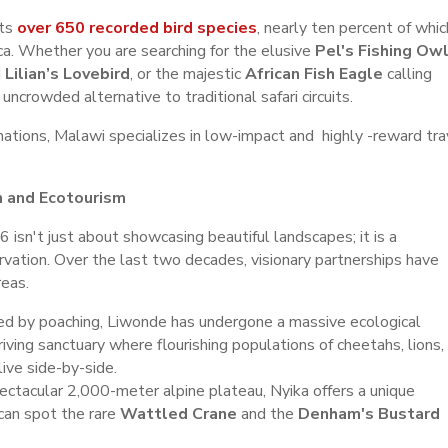
rts
over 650 recorded bird species
, nearly ten percent of whic
ca. Whether you are searching for the elusive
Pel's Fishing Ow
d
Lilian’s Lovebird
, or the majestic
African Fish Eagle
calling
uncrowded alternative to traditional safari circuits.
ations, Malawi specializes in low-impact and highly -reward tra
n and Ecotourism
 isn't just about showcasing beautiful landscapes; it is a
rvation. Over the last two decades, visionary partnerships have
reas.
d by poaching, Liwonde has undergone a massive ecological
riving sanctuary where flourishing populations of cheetahs, lions,
live side-by-side.
ectacular 2,000-meter alpine plateau, Nyika offers a unique
can spot the rare
Wattled Crane
and the
Denham's Bustard