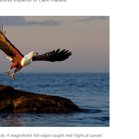
y. A magnificent fish eagle caught mid-flight at sunset.