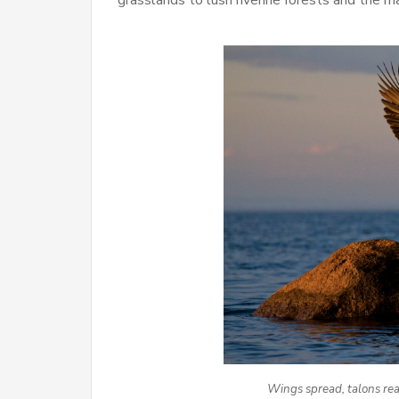
Wings spread, talons read