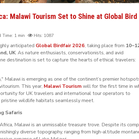
a: Malawi Tourism Set to Shine at Global Bird
 Time: 1 min
Hits: 1087
ighly anticipated
Global Birdfair 2026
, taking place from
10–1
and, UK
. As nature enthusiasts, conservationists, and avid
e destination is set to capture the hearts of ethical travelers:
," Malawi is emerging as one of the continent’s premier hotspot
vitourism. This year,
Malawi Tourism
will for the first time in w
pportunity for UK travelers and international tour operators to
 pristine wildlife habitats seamlessly meet.
ng Safaris
Africa, Malawi is an unmissable treasure trove. Despite its com
onishingly diverse topography, ranging from high-altitude montan
massive expanse of Lake Malawi.