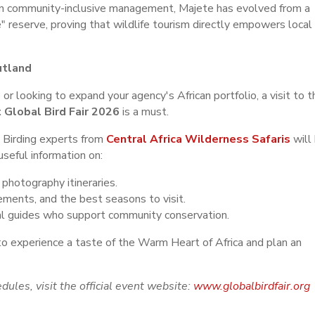
in community-inclusive management, Majete has evolved from a
e" reserve, proving that wildlife tourism directly empowers local
utland
 or looking to expand your agency's African portfolio, a visit to t
 Global Bird Fair 2026
is a must.
 Birding experts from
Central Africa Wilderness Safaris
will
seful information on:
photography itineraries.
rements, and the best seasons to visit.
al guides who support community conservation.
to experience a taste of the Warm Heart of Africa and plan an
dules, visit the official event website:
www.globalbirdfair.org