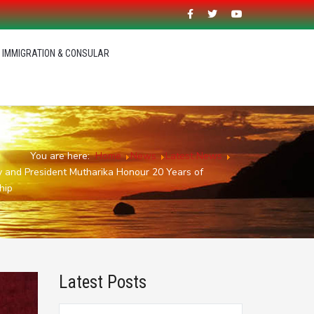
IMMIGRATION & CONSULAR
You are here:
Home
News
Latest News
ey and President Mutharika Honour 20 Years of
hip
Latest Posts