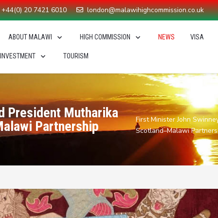
+44(0) 20 7421 6010
london@malawihighcommission.co.uk
ABOUT MALAWI
HIGH COMMISSION
NEWS
VISA
 INVESTMENT
TOURISM
nd President Mutharika
First Minister John Swinn
Malawi Partnership
Scotland–Malawi Partners