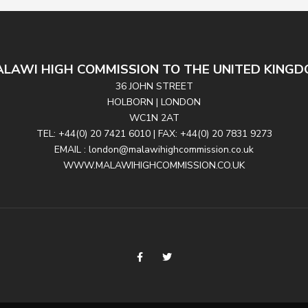
LAWI HIGH COMMISSION TO THE UNITED KING
36 JOHN STREET
HOLBORN | LONDON
WC1N 2AT
TEL: +44(0) 20 7421 6010 | FAX: +44(0) 20 7831 9273
EMAIL : london@malawihighcommission.co.uk
WWW.MALAWIHIGHCOMMISSION.CO.UK