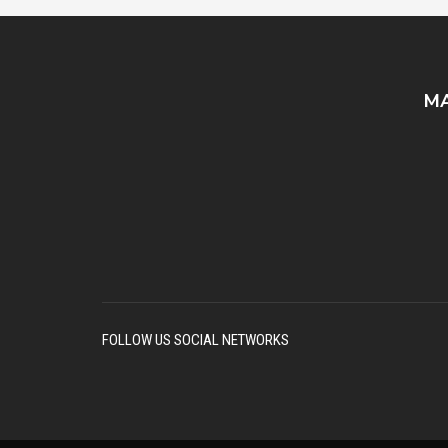
MA
FOLLOW US SOCIAL NETWORKS