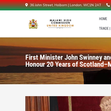
36 John Street, Holborn | London, WC1N 2AT
HOME
TRADE |
First Minister John Swinney a
Honour 20 Years of Scotland–