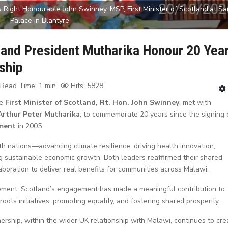
 Right Honourable John Swinney, MSP, First Minister of Scotland,at Sa
Palace in Blantyre
 and President Mutharika Honour 20 Yea
ship
Read Time: 1 min
Hits: 5828
he
First Minister of Scotland, Rt. Hon. John Swinney
, met with
 Arthur Peter Mutharika
, to commemorate 20 years since the signing 
ment
in 2005.
oth nations—advancing climate resilience, driving health innovation,
g sustainable economic growth. Both leaders reaffirmed their shared
boration to deliver real benefits for communities across Malawi.
ement, Scotland’s engagement has made a meaningful contribution to
ts initiatives, promoting equality, and fostering shared prosperity.
rship, within the wider UK relationship with Malawi, continues to cre