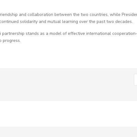
riendship and collaboration between the two countries, while Preside
continued solidarity and mutual learning over the past two decades.
 partnership stands as a model of effective international cooperatio
o progress.