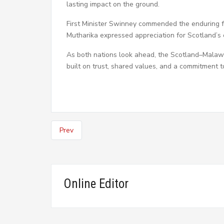
lasting impact on the ground.
First Minister Swinney commended the enduring f
Mutharika expressed appreciation for Scotland’s 
As both nations look ahead, the Scotland–Malawi
built on trust, shared values, and a commitment t
Prev
Online Editor