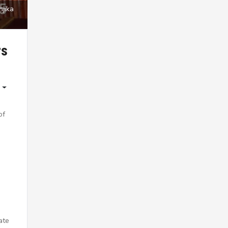
njika
rs
of
ate