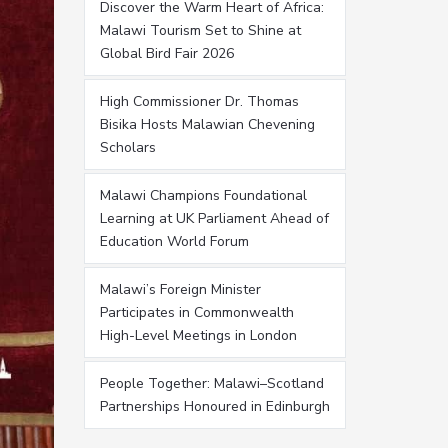
Discover the Warm Heart of Africa:
Malawi Tourism Set to Shine at
Global Bird Fair 2026
High Commissioner Dr. Thomas
Bisika Hosts Malawian Chevening
Scholars
Malawi Champions Foundational
Learning at UK Parliament Ahead of
Education World Forum
Malawi’s Foreign Minister
Participates in Commonwealth
High-Level Meetings in London
People Together: Malawi–Scotland
Partnerships Honoured in Edinburgh