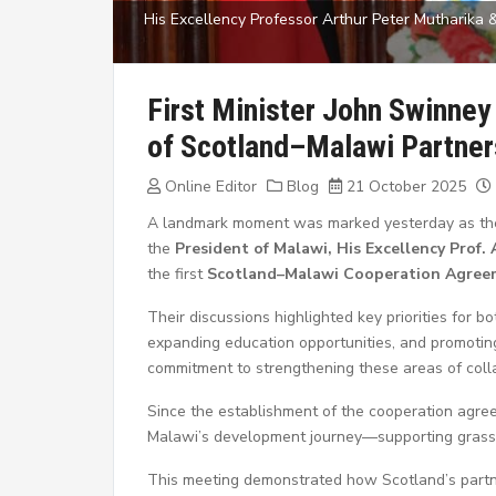
His Excellency Professor Arthur Peter Mutharika &
First Minister John Swinney
of Scotland–Malawi Partner
Online Editor
Blog
21 October 2025
A landmark moment was marked yesterday as t
the
President of Malawi, His Excellency Prof.
the first
Scotland–Malawi Cooperation Agree
Their discussions highlighted key priorities for b
expanding education opportunities, and promotin
commitment to strengthening these areas of colla
Since the establishment of the cooperation agre
Malawi’s development journey—supporting grassroo
This meeting demonstrated how Scotland’s partne