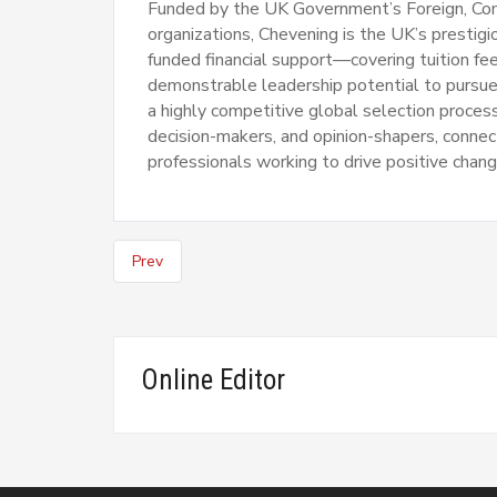
Funded by the UK Government’s Foreign, C
organizations, Chevening is the UK’s prestigi
funded financial support—covering tuition fee
demonstrable leadership potential to pursue 
a highly competitive global selection proce
decision-makers, and opinion-shapers, connec
professionals working to drive positive chang
Prev
Online Editor