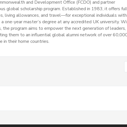
ommonwealth and Development Office (FCDO) and partner
ous global scholarship program.
Established in 1983, it offers ful
s, living allowances, and travel—for exceptional individuals with
a one-year master’s degree at any accredited UK university.
Wi
ss, the program aims to empower the next generation of leaders,
ting them to an influential global alumni network of over 60,00
e in their home countries.