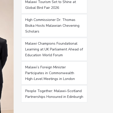
Malawi Tourism Set to Shine at
Global Bird Fair 2026
High Commissioner Dr. Thomas
Bisika Hosts Malawian Chevening
Scholars
Malawi Champions Foundational
Learning at UK Parliament Ahead of
Education World Forum
Malawi’s Foreign Minister
Participates in Commonwealth
High-Level Meetings in London
People Together: Malawi–Scotland
Partnerships Honoured in Edinburgh