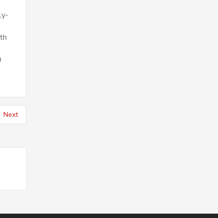
ly-
th
0
Next