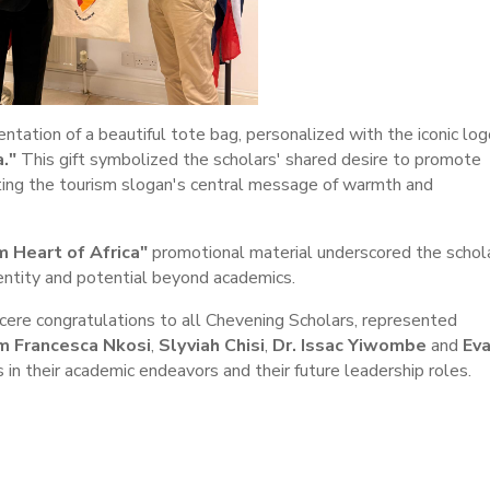
ntation of a beautiful tote bag, personalized with the iconic log
."
This gift symbolized the scholars' shared desire to promote
hting the tourism slogan's central message of warmth and
 Heart of Africa"
promotional material underscored the schol
dentity and potential beyond academics.
ere congratulations to all Chevening Scholars, represented
am Francesca Nkosi
,
Slyviah Chisi
,
Dr. Issac Yiwombe
and
Ev
in their academic endeavors and their future leadership roles.