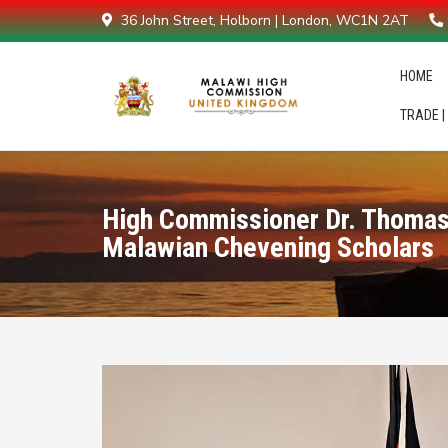
36 John Street, Holborn | London, WC1N 2AT
HOME
TRADE |
High Commissioner Dr. Thomas
Malawian Chevening Scholars