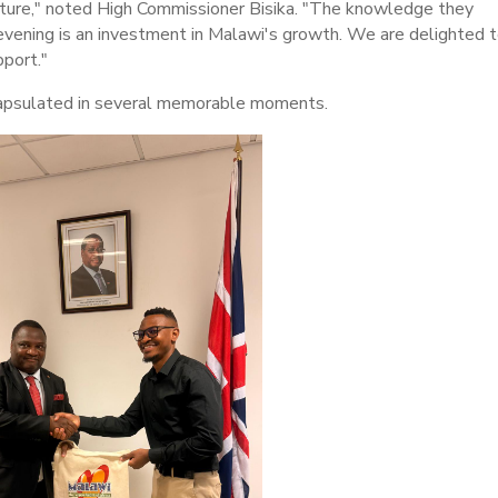
future," noted High Commissioner Bisika. "The knowledge they
evening is an investment in Malawi's growth. We are delighted 
port."
capsulated in several memorable moments.