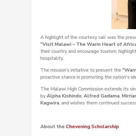
A highlight of the courtesy call was the prese
"Visit Malawi – The Warm Heart of Africa
their country and encourage tourism, highlig
hospitality.
The mission’s initiative to present the
"Warm
proactive stance in promoting the nation's i
The Malawi High Commission extends its sinc
by
Alpha Kishindo
,
Alfred Gadama
,
Mirri
Kagwira
,
and wishes them continued success 
About the
Chevening Scholarship