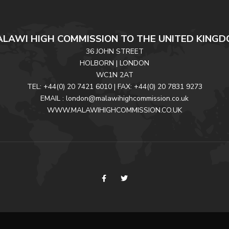
LAWI HIGH COMMISSION TO THE UNITED KING
36 JOHN STREET
HOLBORN | LONDON
WC1N 2AT
TEL: +44(0) 20 7421 6010 | FAX: +44(0) 20 7831 9273
EMAIL : london@malawihighcommission.co.uk
WWW.MALAWIHIGHCOMMISSION.CO.UK