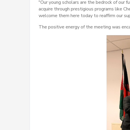
"Our young scholars are the bedrock of our 
acquire through prestigious programs like Ch
welcome them here today to reaffirm our sup
The positive energy of the meeting was en