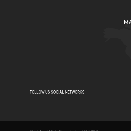
MA
FOLLOW US SOCIAL NETWORKS