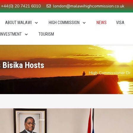
+44(0) 20 7421 6010
london@malawihighcommission.co.uk
ABOUT MALAWI
HIGH COMMISSION
NEWS
VISA
 INVESTMENT
TOURISM
 Bisika Hosts
High Commissioner Dr.