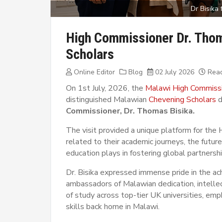
Dr Bisika
High Commissioner Dr. Tho
Scholars
Online Editor
Blog
02 July 2026
Read
On 1st July, 2026, the
Malawi High Commiss
distinguished Malawian
Chevening Scholars
d
Commissioner, Dr. Thomas Bisika.
The visit provided a unique platform for the
related to their academic journeys, the futur
education plays in fostering global partnershi
Dr. Bisika expressed immense pride in the ac
ambassadors of Malawian dedication, intellect
of study across top-tier UK universities, e
skills back home in Malawi.