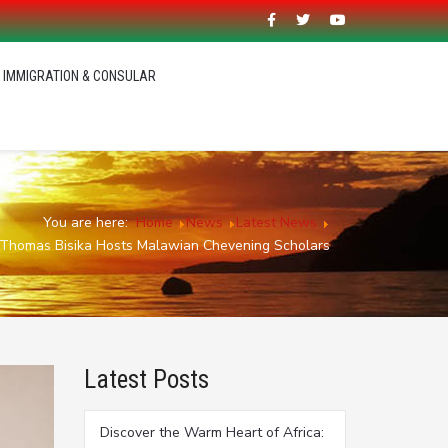
IMMIGRATION & CONSULAR
You are here:
Home
News
Latest News
 Thomas Bisika Hosts Malawian Chevening Scholars
Latest Posts
Discover the Warm Heart of Africa: