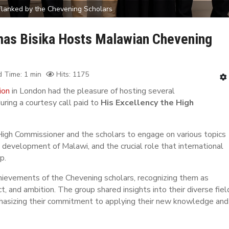
 flanked by the Chevening Scholars
mas Bisika Hosts Malawian Chevening
 Time: 1 min
Hits: 1175
ion
in London had the pleasure of hosting several
uring a courtesy call paid to
His Excellency the High
 High Commissioner and the scholars to engage on various topics
e development of Malawi, and the crucial role that international
p.
hievements of the Chevening scholars, recognizing them as
, and ambition. The group shared insights into their diverse fiel
mphasizing their commitment to applying their new knowledge and