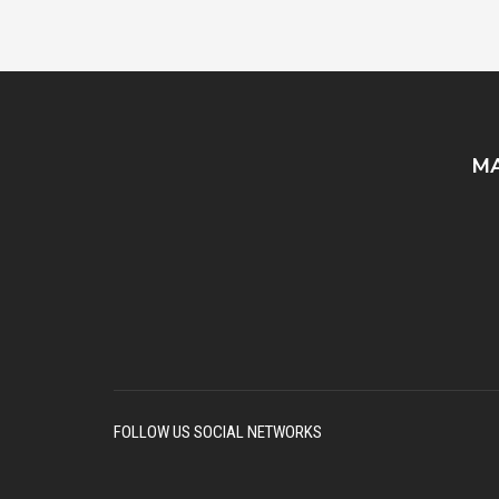
MA
FOLLOW US SOCIAL NETWORKS