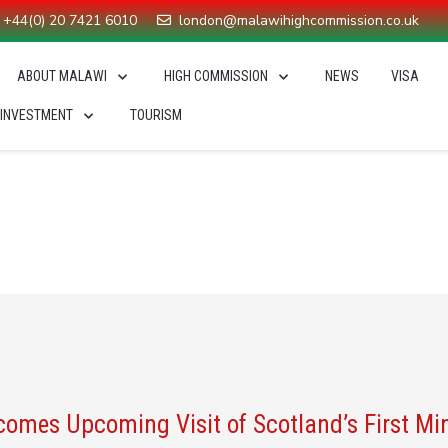
+44(0) 20 7421 6010
london@malawihighcommission.co.uk
ABOUT MALAWI
HIGH COMMISSION
NEWS
VISA
 INVESTMENT
TOURISM
 Malawi 2063
You are here
mes Upcoming Visit of Scotland’s First Mi