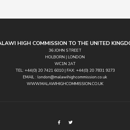
LAWI HIGH COMMISSION TO THE UNITED KING
36 JOHN STREET
HOLBORN | LONDON
WC1N 2AT
TEL: +44(0) 20 7421 6010 | FAX: +44(0) 20 7831 9273
EMAIL : london@malawihighcommission.co.uk
WWW.MALAWIHIGHCOMMISSION.CO.UK