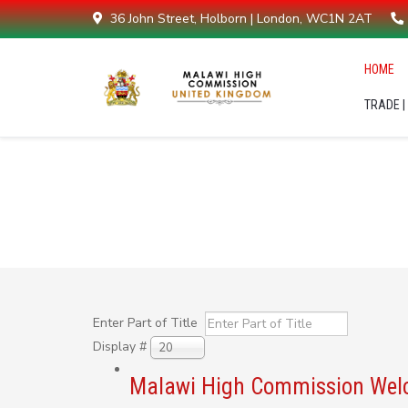
36 John Street, Holborn | London, WC1N 2AT
HOME
TRADE |
Malawi High Commission UK -
Enter Part of Title
Display #
20
Malawi High Commission Welco