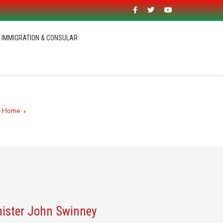
IMMIGRATION & CONSULAR
:
Home
Malawi High Commission UK - Malawi 2063
nister John Swinney