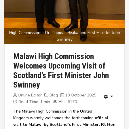
High Commissioner Dr. Thomas Bisika and First Minister John
Swinney
Malawi High Commission
Welcomes Upcoming Visit of
Scotland’s First Minister John
Swinney
Online Editor
Blog
10 October 2025
Read Time: 1 min
Hits: 6170
The
Malawi High Commission in the United
Kingdom
warmly welcomes the forthcoming
official
visit to Malawi by Scotland’s First Minister, Rt Hon