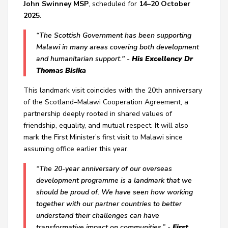
John Swinney MSP
, scheduled for
14–20 October
2025
.
“
The Scottish Government
has been supporting
Malawi in many areas covering both development
and humanitarian support." -
His Excellency Dr
Thomas Bisika
This landmark visit coincides with the
20th anniversary
of the Scotland–Malawi Cooperation Agreement
, a
partnership deeply rooted in shared values of
friendship, equality, and mutual respect. It will also
mark the First Minister’s first visit to Malawi since
assuming office earlier this year.
“The 20-year anniversary of our overseas
development programme is a landmark that we
should be proud of. We have seen how working
together with our partner countries to better
understand their challenges can have
transformative impact on communities.” -
First