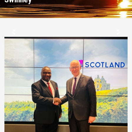
Previous
Next