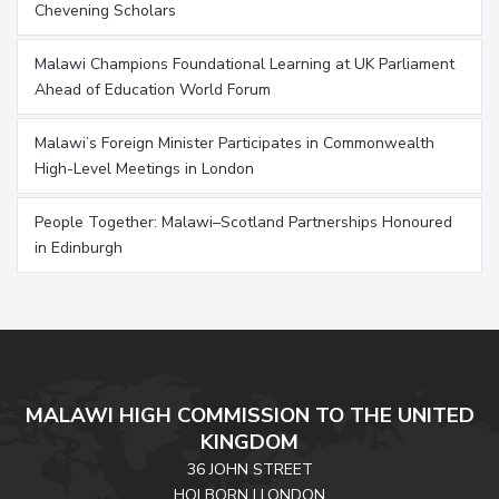
Chevening Scholars
Malawi Champions Foundational Learning at UK Parliament
Ahead of Education World Forum
Malawi’s Foreign Minister Participates in Commonwealth
High-Level Meetings in London
People Together: Malawi–Scotland Partnerships Honoured
in Edinburgh
MALAWI HIGH COMMISSION TO THE UNITED
KINGDOM
36 JOHN STREET
HOLBORN | LONDON