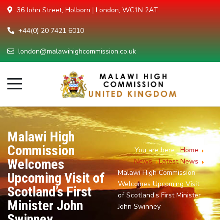
36 John Street, Holborn | London, WC1N 2AT
+44(0) 20 7421 6010
london@malawihighcommission.co.uk
Malawi High
Commission
You are here:
Home
Welcomes
News
Latest News
Malawi High Commission
Upcoming Visit of
Welcomes Upcoming Visit
Scotland’s First
of Scotland’s First Minister
Minister John
John Swinney
Swinney