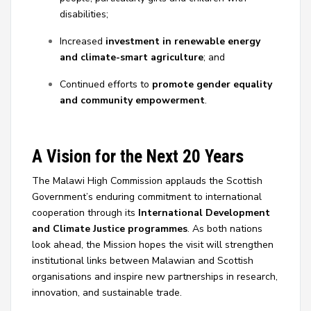
disabilities;
Increased
investment in renewable energy
and climate-smart agriculture
; and
Continued efforts to
promote gender equality
and community empowerment
.
A Vision for the Next 20 Years
The Malawi High Commission applauds the Scottish
Government’s enduring commitment to international
cooperation through its
International Development
and Climate Justice programmes
. As both nations
look ahead, the Mission hopes the visit will strengthen
institutional links between Malawian and Scottish
organisations and inspire new partnerships in research,
innovation, and sustainable trade.